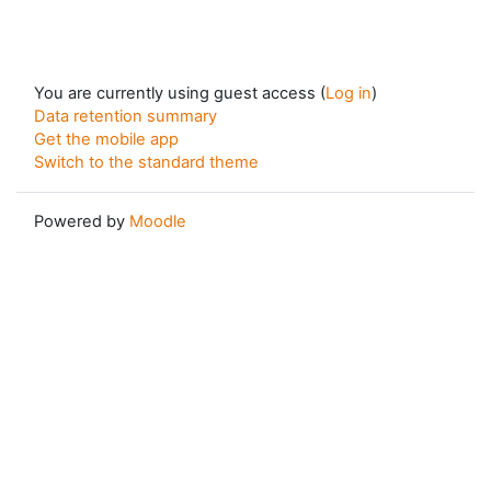
You are currently using guest access (
Log in
)
Data retention summary
Get the mobile app
Switch to the standard theme
Powered by
Moodle