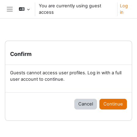
Skip to main content
You are currently using guest
Log
access
in
Side panel
Confirm
Guests cannot access user profiles. Log in with a full
user account to continue.
Cancel
Continue